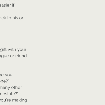
sier if 
ck to his or 
ift with your 
ague or friend 
ve you 
one?"
 many other 
r estate?"
 you're making 