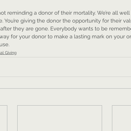
t reminding a donor of their mortality. We’re all well
e. You’re giving the donor the opportunity for their val
n after they are gone. Everybody wants to be remembe
 way for your donor to make a lasting mark on your or
use.
ual Giving