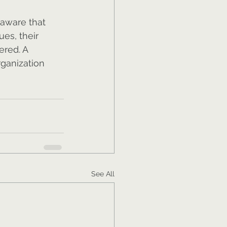
 aware that 
ues, their 
red. A 
ganization 
See All