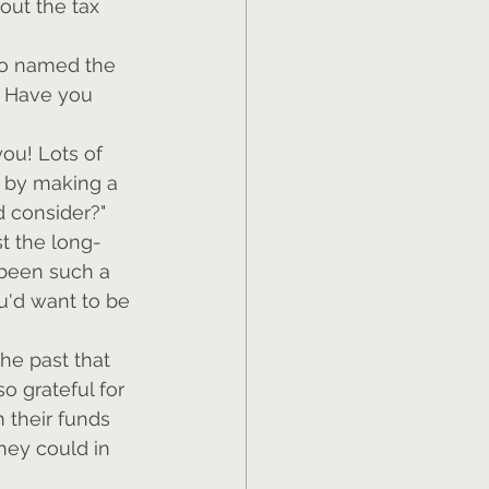
out the tax 
who named the 
? Have you 
ou! Lots of 
t by making a 
'd consider?"
t the long-
 been such a 
u'd want to be 
he past that 
o grateful for 
 their funds 
hey could in 