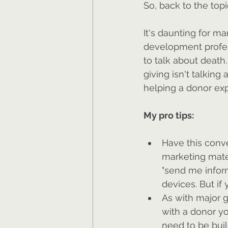
So, back to the topi
It's daunting for m
development profess
to talk about death
giving isn't talking 
helping a donor exp
My pro tips:
Have this conve
marketing mater
"send me infor
devices. But if 
As with major g
with a donor you
need to be buil