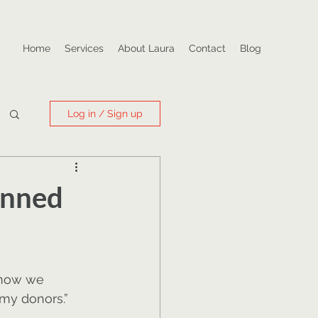
Home
Services
About Laura
Contact
Blog
Log in / Sign up
anned
know we 
 my donors.”