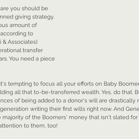
 are you should be 
ned giving strategy. 
ous amount of 
, according to 
i & Associates) 
rational transfer 
ars. You need a piece 
it's tempting to focus all your efforts on Baby Boomer
ding all that to-be-transferred wealth. Yes, do that. 
nces of being added to a donor's will are drastically 
generation writing their first wills right now. And Gene
e majority of the Boomers' money that isn't slated for
attention to them, too!