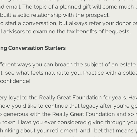
d email. The topic of a planned gift will come much ea
built a solid relationship with the prospect.
start a conversation, but always refer your donor ba
l advisors to examine the tax benefits of bequests, 
ng Conversation Starters
ferent ways you can broach the subject of an estate g
, see what feels natural to you. Practice with a colle
d confidence!
ry loyal to the Really Great Foundation for years. Ha
ow you'd like to continue that legacy after you're g
o generous with the Really Great Foundation and so
n town. Have you ever considered giving through you
thinking about your retirement, and I bet that means