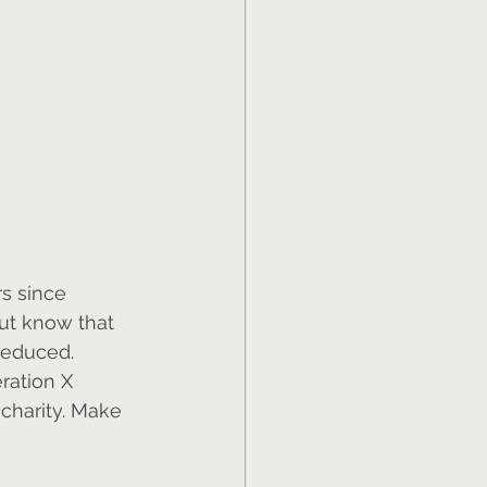
s since 
But know that 
reduced. 
ration X 
 charity. Make 