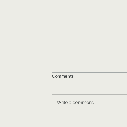
Comments
Write a comment...
One Fundraiser's Lessons
from Crowdfunding