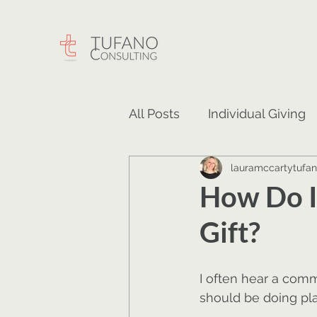
All Posts
Individual Giving
lauramccartytufa
Careers
Events
Ma
How Do I
Gift?
I often hear a com
should be doing pla