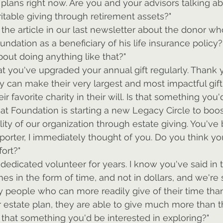
l plans right now. Are you and your advisors talking ab
ritable giving through retirement assets?"
 the article in our last newsletter about the donor 
undation as a beneficiary of his life insurance policy
out doing anything like that?"
hat you've upgraded your annual gift regularly. Thank y
y can make their very largest and most impactful gif
eir favorite charity in their will. Is that something you
at Foundation is starting a new Legacy Circle to boos
lity of our organization through estate giving. You've
rter, I immediately thought of you. Do you think yo
fort?"
dedicated volunteer for years. I know you've said in t
es in the form of time, and not in dollars, and we're s
 people who can more readily give of their time than
eir estate plan, they are able to give much more than t
Is that something you'd be interested in exploring?"