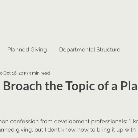
Planned Giving
Departmental Structure
no
Oct 16, 2019
3 min read
jor Gifts
Donor Cultivation
Coaching
 Broach the Topic of a Pl
mon confession from development professionals: “I 
nned giving, but I don’t know how to bring it up with