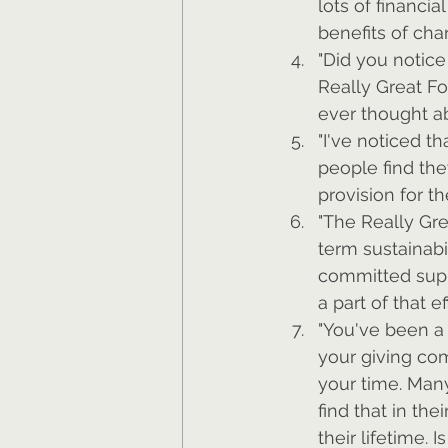
lots of financia
benefits of cha
"Did you notice
Really Great Fo
ever thought ab
"I've noticed t
people find the
provision for th
"The Really Gre
term sustainabi
committed suppo
a part of that ef
"You've been a 
your giving com
your time. Many
find that in th
their lifetime. 