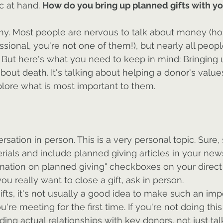
c at hand. 
How do you bring up planned gifts with y
any. Most people are nervous to talk about money (hop
ional, you're not one of them!), but nearly all peop
. But here's what you need to keep in mind: Bringing
about death. It's talking about helping a donor's values 
lore what is most important to them.
rsation in person. This is a very personal topic. Sure,
ials and include planned giving articles in your new
mation on planned giving" checkboxes on your direct 
you really want to close a gift, ask in person.
ifts, it's not usually a good idea to make such an imp
're meeting for the first time. If you're not doing this
ding actual relationships with key donors, not just ta