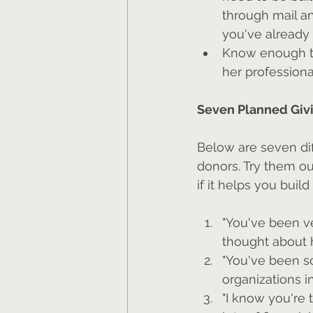
through mail an
you've already 
Know enough to 
her professiona
Seven Planned Givi
Below are seven dif
donors. Try them out
if it helps you buil
"You've been ve
thought about h
"You've been s
organizations i
"I know you're 