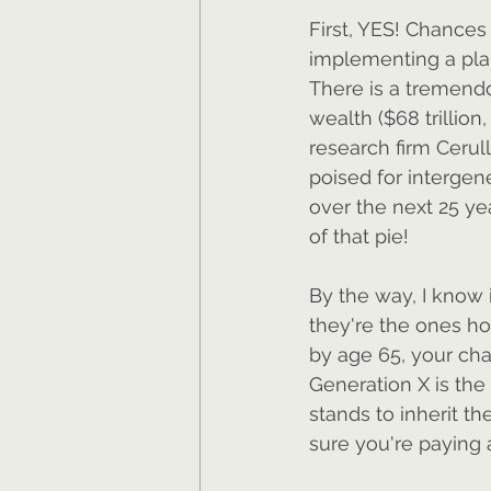
First, YES! Chances
implementing a plan
There is a tremend
wealth ($68 trillion
research firm Cerull
poised for intergene
over the next 25 ye
of that pie!
By the way, I know 
they're the ones hol
by age 65, your cha
Generation X is the 
stands to inherit th
sure you're paying 