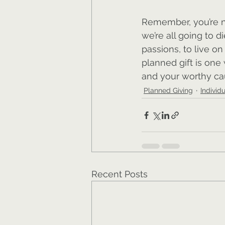
Remember, you’re no
we’re all going to di
passions, to live o
planned gift is one
and your worthy ca
Planned Giving
Individ
Recent Posts