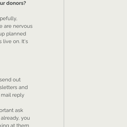
our donors?
efully, 
le are nervous 
 up planned 
live on. It's 
 send out 
sletters and 
mail reply 
ortant ask 
 already, you 
lking at them 