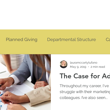
Planned Giving
Departmental Structure
C
vation
Coaching
lauramccartytufano
May 9, 2019
2 min read
The Case for 
Throughout my career, I've
struggle with their market
colleagues. I’ve also seen...