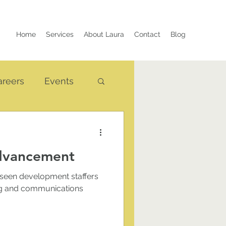
Home
Services
About Laura
Contact
Blog
areers
Events
Advancement
 seen development staffers
ing and communications