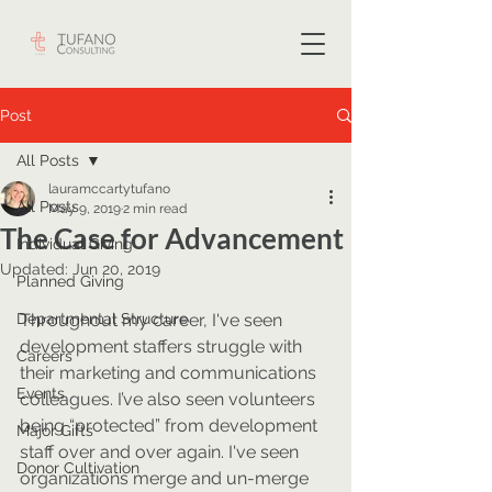
Post
All Posts
lauramccartytufano
All Posts
May 9, 2019
2 min read
The Case for Advancement
Individual Giving
Updated:
Jun 20, 2019
Planned Giving
Departmental Structure
Throughout my career, I've seen 
development staffers struggle with 
Careers
their marketing and communications 
Events
colleagues. I’ve also seen volunteers 
being “protected” from development 
Major Gifts
staff over and over again. I've seen 
Donor Cultivation
organizations merge and un-merge 