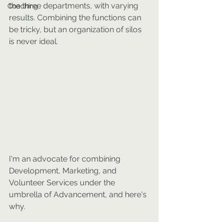
the three departments, with varying 
Coaching
results. Combining the functions can 
be tricky, but an organization of silos 
is never ideal.
I'm an advocate for combining 
Development, Marketing, and 
Volunteer Services under the 
umbrella of Advancement, and here's 
why.