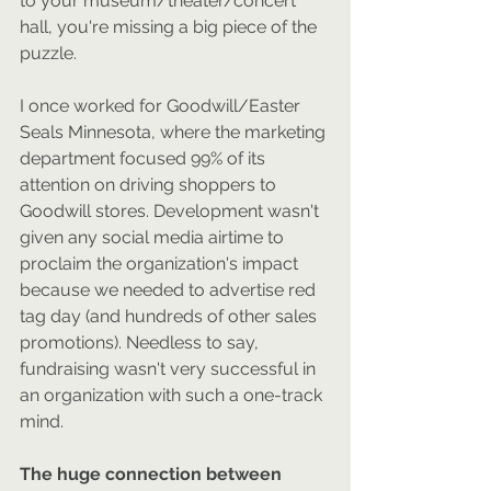
to your museum/theater/concert 
hall, you're missing a big piece of the 
puzzle.
I once worked for Goodwill/Easter 
Seals Minnesota, where the marketing 
department focused 99% of its 
attention on driving shoppers to 
Goodwill stores. Development wasn't 
given any social media airtime to 
proclaim the organization's impact 
because we needed to advertise red 
tag day (and hundreds of other sales 
promotions). Needless to say, 
fundraising wasn't very successful in 
an organization with such a one-track 
mind.
The huge connection between 