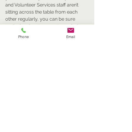
and Volunteer Services staff aren’t 
sitting across the table from each 
other regularly, you can be sure 
you’re leaving stones unturned when 
it comes to maximizing dollars raised.
Phone
Email
A place at the table.
Bringing Development, Marketing and 
Communications, and Volunteer 
Services together under one 
Director/Vice President/Chief 
Advancement Officer can also ensure 
that each of these important areas is 
represented at your organization’s 
highest circle of leadership.
In my experience, creating an 
Advancement Department can be 