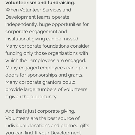
volunteerism and fundraising.
When Volunteer Services and 
Development teams operate 
independently, huge opportunities for 
corporate engagement and 
institutional giving can be missed. 
Many corporate foundations consider 
funding only those organizations with 
which their employees are engaged. 
Many engaged employees can open 
doors for sponsorships and grants. 
Many corporate grantors could 
provide large numbers of volunteers, 
if given the opportunity. 
And that’s just corporate giving. 
Volunteers are the best source of 
individual donations and planned gifts 
you can find. If your Development 