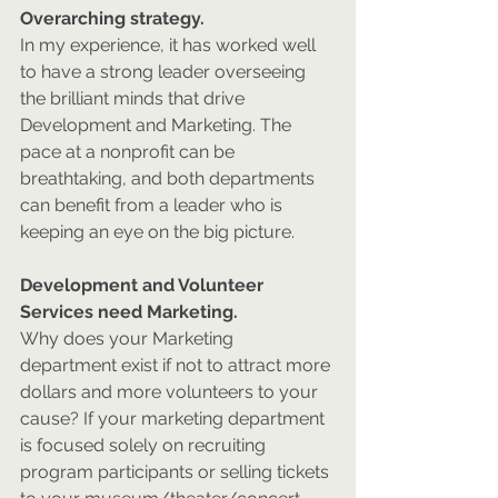
Overarching strategy.
In my experience, it has worked well 
to have a strong leader overseeing 
the brilliant minds that drive 
Development and Marketing. The 
pace at a nonprofit can be 
breathtaking, and both departments 
can benefit from a leader who is 
keeping an eye on the big picture.
Development and Volunteer 
Services need Marketing.
Why does your Marketing 
department exist if not to attract more 
dollars and more volunteers to your 
cause? If your marketing department 
is focused solely on recruiting 
program participants or selling tickets 